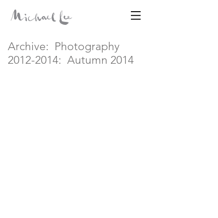
Disparates
Archive:
Photography
2012-2014:
Autumn 2014
MICHAEL LEE