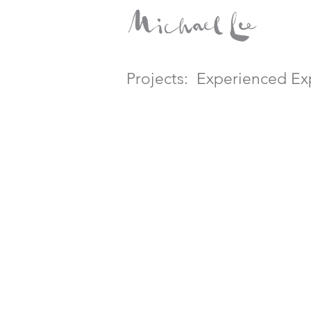
Projects:
Experienced Exp
Times Heroes