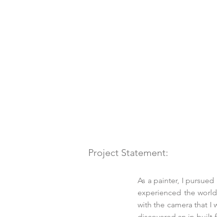
Project Statement:
As a painter, I pursued
experienced the world
with the camera that I 
discovered an in-built 