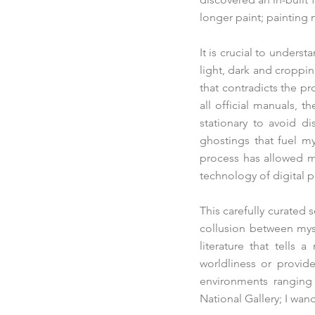
longer paint; painting
It is crucial to unders
light, dark and croppi
that contradicts the p
all official manuals, 
stationary to avoid di
ghostings that fuel m
process has allowed me
technology of digital 
This carefully curated 
collusion between mys
literature that tells 
worldliness or provid
environments ranging f
National Gallery; I wa