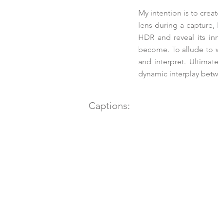
My intention is to cre
lens during a capture, 
HDR and reveal its in
become. To allude to w
and interpret. Ultimat
dynamic interplay betwe
Captions: