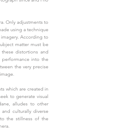
ra. Only adjustments to
made using a technique
) imagery. According to
 subject matter must be
n these distortions and
d performance into the
tween the very precise
 image.
nts which are created in
eek to generate visual
dane, alludes to other
and culturally diverse
o the stillness of the
mera.