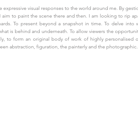
ate expressive visual responses to the world around me. By gest
I aim to paint the scene there and then. I am looking to rip ap
nards. To present beyond a snapshot in time. To delve into 
hat is behind and underneath. To allow viewers the opportuni
ely, to form an original body of work of highly personalised o
en abstraction, figuration, the painterly and the photographic.