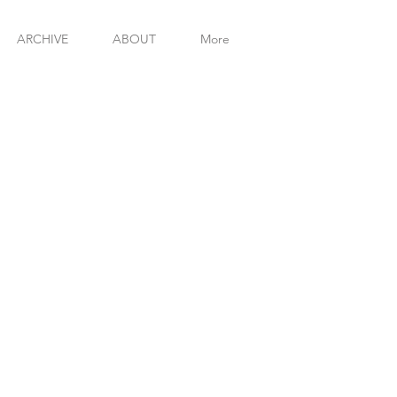
MICHAE
ARCHIVE
ABOUT
More