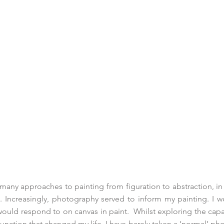
 many approaches to painting from figuration to abstraction, in
. Increasingly, photography served to inform my painting. I
would respond to on canvas in paint. Whilst exploring the capab
function that changed my life. I have barely taken a ‘normal’ p