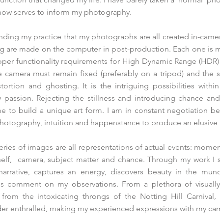
 now serves to inform my photography.
tanding my practice that my photographs are all created in-came
ng are made on the computer in post-production. Each one is 
roper functionality requirements for High Dynamic Range (HDR
the camera must remain fixed (preferably on a tripod) and the
stortion and ghosting. It is the intriguing possibilities withi
y passion. Rejecting the stillness and introducing chance an
 to build a unique art form. I am in constant negotiation be
photography, intuition and happenstance to produce an elusive
series of images are all representations of actual events: mome
elf, camera, subject matter and chance. Through my work I s
a narrative, captures an energy, discovers beauty in the mun
es comment on my observations. From a plethora of visually 
rom the intoxicating throngs of the Notting Hill Carnival, t
nder enthralled, making my experienced expressions with my ca