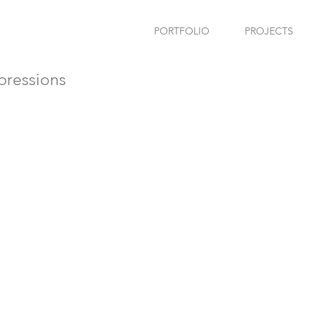
PORTFOLIO
PROJECTS
ressions