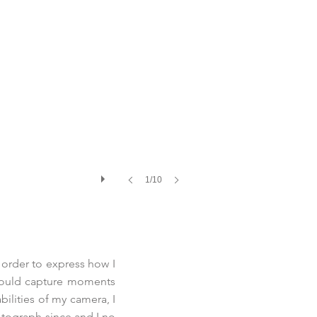
1/10
 order to express how I
 would capture moments
ilities of my camera, I
hotograph since and I no