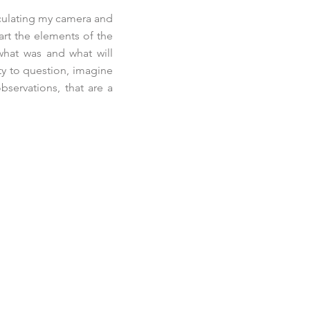
iculating my camera and
art the elements of the
what was and what will
ty to question, imagine
bservations, that are a