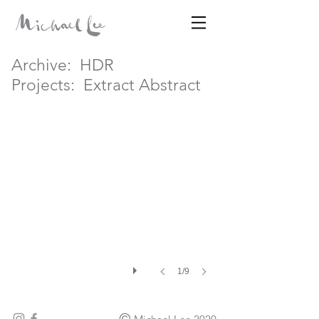
Archive:
HDR
Disparates
Extract Abstract IV
Projects:
Extract Abstract
MICHAEL LEE
1/9