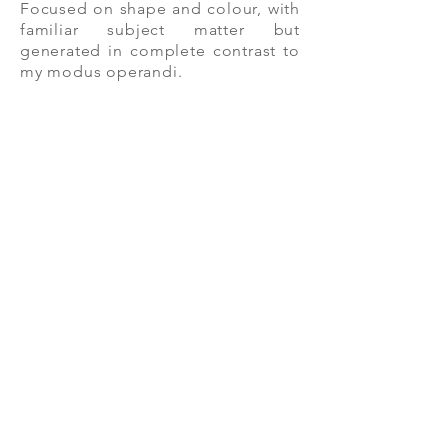
Focused on shape and colour, with
familiar subject matter but
generated in complete contrast to
my modus operandi.