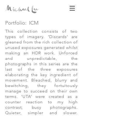
Portfolio:
ICM
Disparates
This collection consists of two
types of imagery. ‘Discards’ are
gleaned from the rich collection of
MICHAEL LEE
unused exposures generated whilst
making an HDR work. Unforced
and unpredictable, the
photographs in this series are the
last of the three exposures
elaborating the key ingredient of
movement. Bleached, blurry and
bewitching, they fortuitously
manage to succeed on their own
terms. ‘UTA’ were created as a
counter reaction to my high
contrast, busy photographs.
Quieter, simpler and slower.