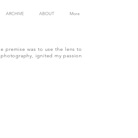
MICHAE
ARCHIVE
ABOUT
More
he premise was to use the lens to
of photography, ignited my passion