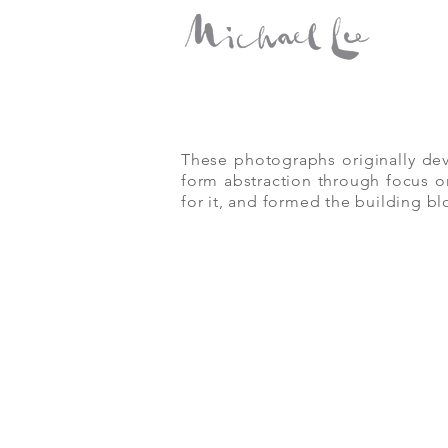
Portfolio:
MPG
These photographs originally dev
form abstraction through focus or
for it, and formed the building bl