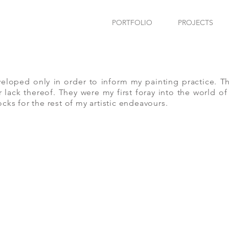
PORTFOLIO
PROJECTS
eloped only in order to inform my painting practice. T
 lack thereof. They were my first foray into the world 
ocks for the rest of my artistic endeavours.