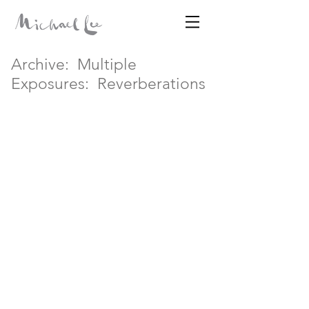
Archive:
Multiple
Disparates
Exposures:
Reverberations
MICHAEL LEE