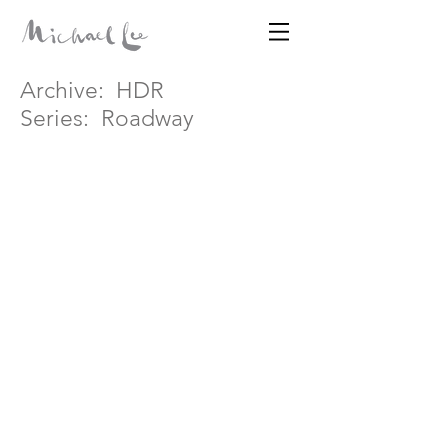
Archive:
HDR
Disparates
Series:
Roadway
MICHAEL LEE