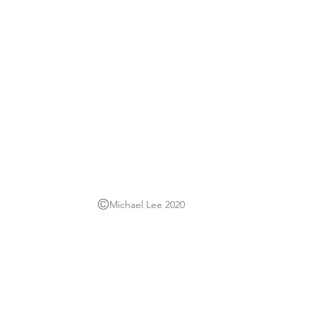
Michael Lee 2020