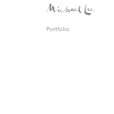
Portfolio
HDR