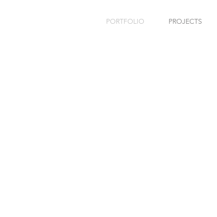
PORTFOLIO
PROJECTS
REVS
PA