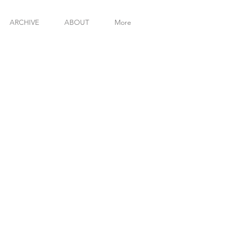
MICHAE
ARCHIVE
ABOUT
More
INT